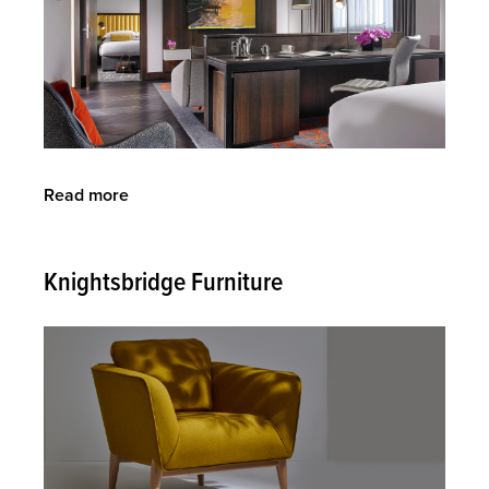
Read more
about
O'Donnell
Design
Ltd
Knightsbridge Furniture