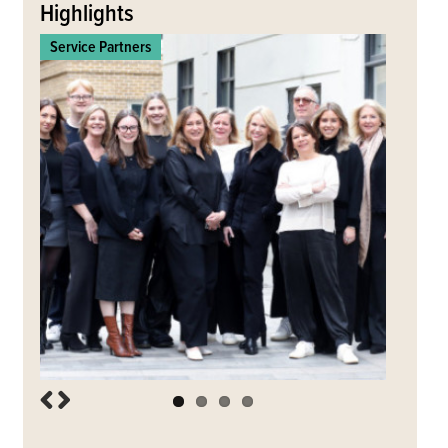
to
Highlights
Ltd
top
Service Partners
Commerc