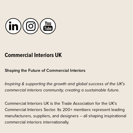
Commercial Interiors UK
Shaping the Future of Commercial Interiors
Inspiring & supporting the growth and global success of the UK's
commercial interiors community, creating a sustainable future.
Commercial Interiors UK is the Trade Association for the UK’s
Commercial Interiors Sector. Its 200+ members represent leading
manufacturers, suppliers, and designers – all shaping inspirational
commercial interiors internationally.