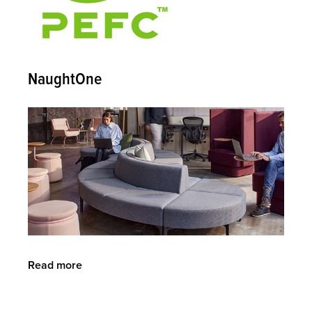
NaughtOne
Read more
about
NaughtOne