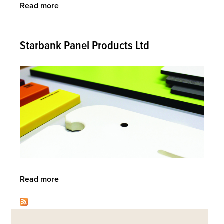
Read more
about
Knightsbridge
Furniture
Starbank Panel Products Ltd
Read more
about
Starbank
Panel
Back
Products