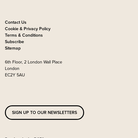
Contact Us
Cookie & Privacy Policy
Terms & Conditions
Subscribe
Sitemap
6th Floor, 2 London Wall Place
London
EC2Y 5AU
SIGN UP TO OUR NEWSLETTERS