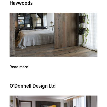
Havwoods
Read more
about
Havwoods
O'Donnell Design Ltd