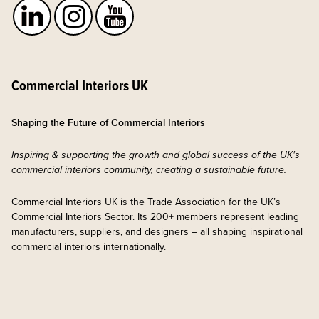
Commercial Interiors UK
Shaping the Future of Commercial Interiors
Inspiring & supporting the growth and global success of the UK's
commercial interiors community, creating a sustainable future.
Commercial Interiors UK is the Trade Association for the UK’s
Commercial Interiors Sector. Its 200+ members represent leading
manufacturers, suppliers, and designers – all shaping inspirational
commercial interiors internationally.