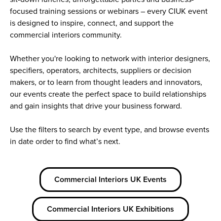
focused training sessions or webinars – every CIUK event
is designed to inspire, connect, and support the
commercial interiors community.
Whether you're looking to network with interior designers,
specifiers, operators, architects, suppliers or decision
makers, or to learn from thought leaders and innovators,
our events create the perfect space to build relationships
and gain insights that drive your business forward.
Use the filters to search by event type, and browse events
in date order to find what’s next.
Commercial Interiors UK Events
Commercial Interiors UK Exhibitions