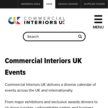
Jump
MEMBERS AREA
CIUK
DESIGN INSIDER
SUPPLIER FINDER
to
navigation
☰
Back
to
Commercial Interiors UK
top
Events
Commercial Interiors UK delivers a diverse calendar of
events across the UK and internationally.
From major exhibitions and exclusive awards dinners to
sit-down lunches, unforgettable parties and business-