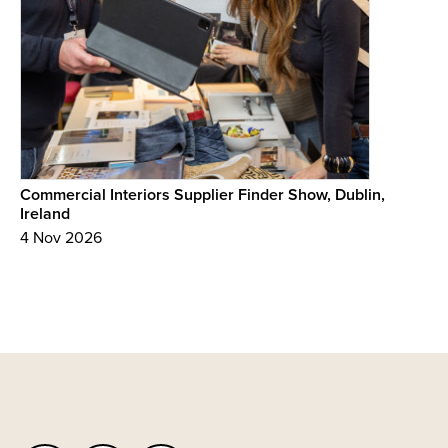
Commercial Interiors Supplier Finder Show, Dublin,
Ireland
4 Nov 2026
Back
to
top