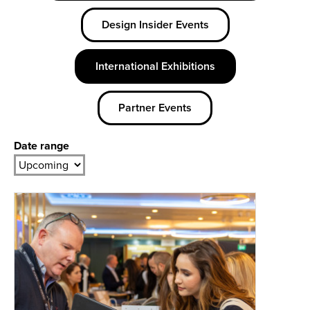
Design Insider Events
International Exhibitions
Partner Events
Date range
Date
Year
range