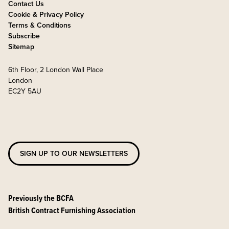
Contact Us
Cookie & Privacy Policy
Terms & Conditions
Subscribe
Sitemap
6th Floor, 2 London Wall Place
London
EC2Y 5AU
SIGN UP TO OUR NEWSLETTERS
Previously the BCFA
British Contract Furnishing Association