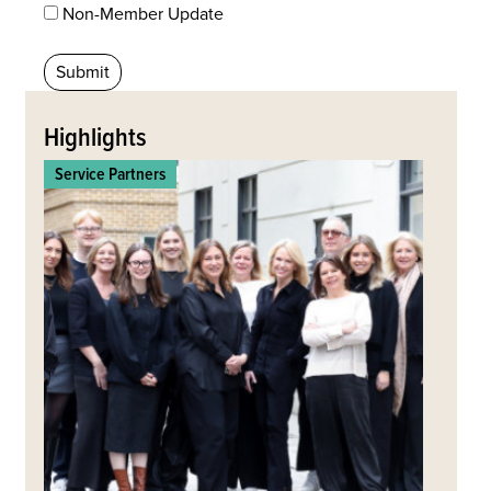
Non-Member Update
Back
to
Highlights
top
Service Partners
Commerc