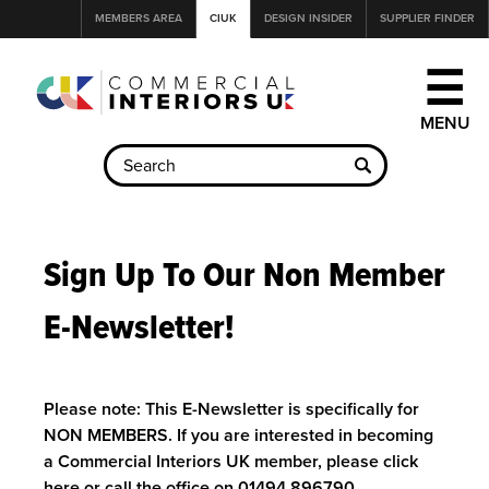
Jump
MEMBERS AREA
CIUK
DESIGN INSIDER
SUPPLIER FINDER
to
navigation
☰
Back
to
Sign Up To Our Non Member
top
E-Newsletter!
Please note: This E-Newsletter is specifically for
NON MEMBERS. If you are interested in becoming
a Commercial Interiors UK member, please
click
here
or call the office on 01494 896790.