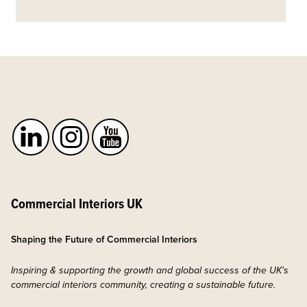
Commercial Interiors UK
Shaping the Future of Commercial Interiors
Inspiring & supporting the growth and global success of the UK's
commercial interiors community, creating a sustainable future.