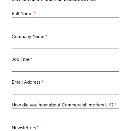
Full Name
*
Company Name
*
Job Title
*
Email Address
*
How did you hear about Commercial Interiors UK?
*
Newsletters
*