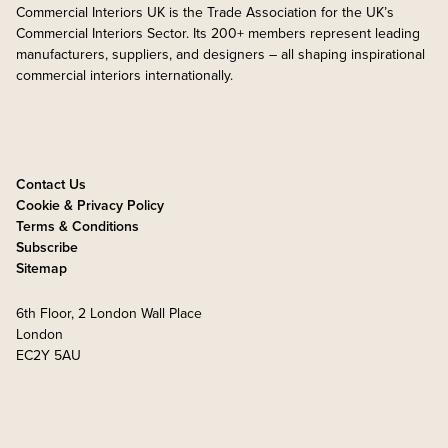
Commercial Interiors UK is the Trade Association for the UK’s
Commercial Interiors Sector. Its 200+ members represent leading
manufacturers, suppliers, and designers – all shaping inspirational
commercial interiors internationally.
Contact Us
Cookie & Privacy Policy
Terms & Conditions
Subscribe
Sitemap
6th Floor, 2 London Wall Place
London
EC2Y 5AU