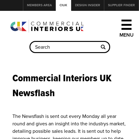
Jump
MEMBERS AREA
CIUK
DESIGN INSIDER
SUPPLIER FINDER
to
navigation
☰
Back
to
Commercial Interiors UK
top
Newsflash
The Newsflash is sent out every Monday all year
round and gives an insight into the industrys market,
detailing possible sales leads. It is sent out to help
improve business, keeping our members up to date