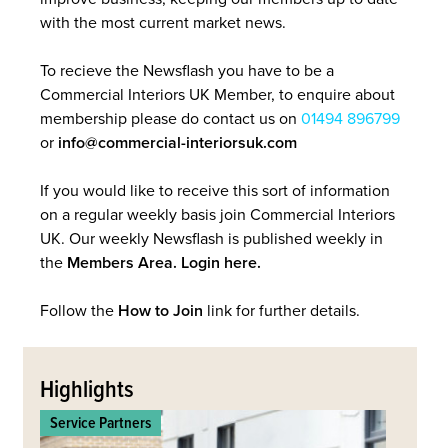
with the most current market news.
To recieve the Newsflash you have to be a
Commercial Interiors UK Member, to enquire about
membership please do contact us on
01494 896799
or
info@commercial-interiorsuk.com
If you would like to receive this sort of information
on a regular weekly basis join Commercial Interiors
UK. Our weekly Newsflash is published weekly in
the
Members Area. Login here.
Follow the
How to Join
link for further details.
Back
to
Highlights
top
Service Partners
Commerc