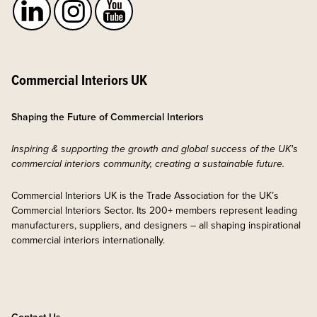
Commercial Interiors UK
Shaping the Future of Commercial Interiors
Inspiring & supporting the growth and global success of the UK's
commercial interiors community, creating a sustainable future.
Commercial Interiors UK is the Trade Association for the UK’s
Commercial Interiors Sector. Its 200+ members represent leading
manufacturers, suppliers, and designers – all shaping inspirational
commercial interiors internationally.