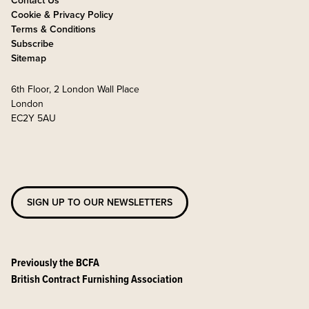
Contact Us
Cookie & Privacy Policy
Terms & Conditions
Subscribe
Sitemap
6th Floor, 2 London Wall Place
London
EC2Y 5AU
SIGN UP TO OUR NEWSLETTERS
Previously the BCFA
British Contract Furnishing Association