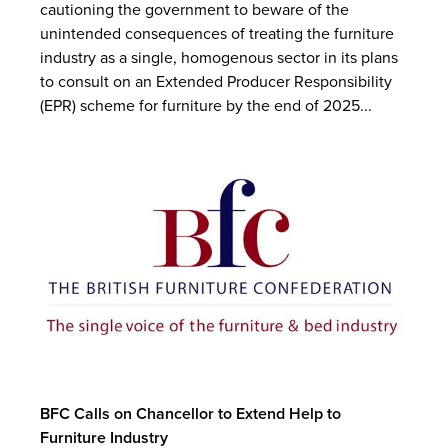
cautioning the government to beware of the
unintended consequences of treating the furniture
industry as a single, homogenous sector in its plans
to consult on an Extended Producer Responsibility
(EPR) scheme for furniture by the end of 2025...
BFC Calls on Chancellor to Extend Help to
Furniture Industry