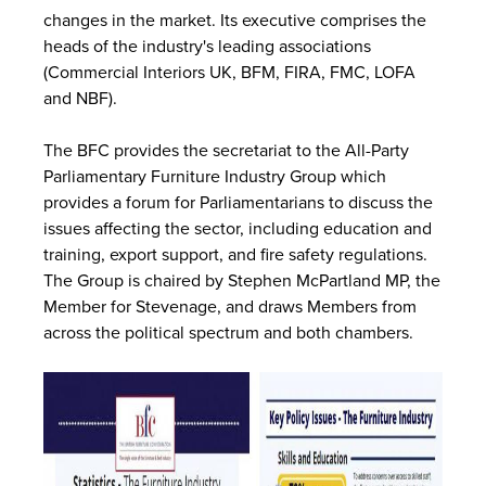
changes in the market. Its executive comprises the
heads of the industry's leading associations
(Commercial Interiors UK, BFM, FIRA, FMC, LOFA
and NBF).
The BFC provides the secretariat to the All-Party
Parliamentary Furniture Industry Group which
provides a forum for Parliamentarians to discuss the
issues affecting the sector, including education and
training, export support, and fire safety regulations.
The Group is chaired by Stephen McPartland MP, the
Member for Stevenage, and draws Members from
across the political spectrum and both chambers.