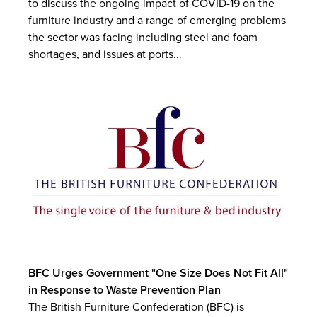
to discuss the ongoing impact of COVID-19 on the
furniture industry and a range of emerging problems
the sector was facing including steel and foam
shortages, and issues at ports...
BFC Urges Government "One Size Does Not Fit All"
in Response to Waste Prevention Plan
The British Furniture Confederation (BFC) is