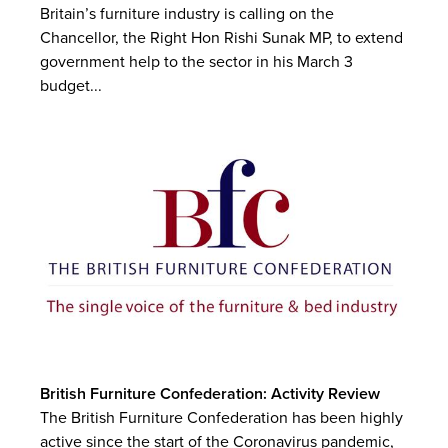
Britain’s furniture industry is calling on the
Chancellor, the Right Hon Rishi Sunak MP, to extend
government help to the sector in his March 3
budget...
British Furniture Confederation: Activity Review
The British Furniture Confederation has been highly
active since the start of the Coronavirus pandemic,