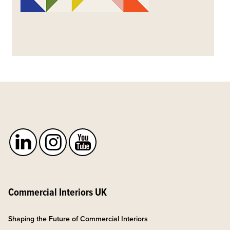
Commercial Interiors UK
Shaping the Future of Commercial Interiors