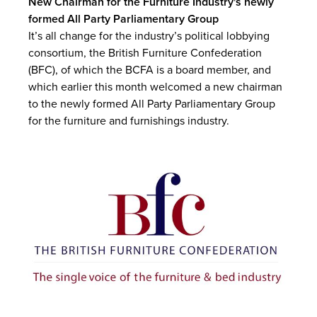
New Chairman for the Furniture Industry's newly
formed All Party Parliamentary Group
It’s all change for the industry’s political lobbying
consortium, the British Furniture Confederation
(BFC), of which the BCFA is a board member, and
which earlier this month welcomed a new chairman
to the newly formed All Party Parliamentary Group
for the furniture and furnishings industry.