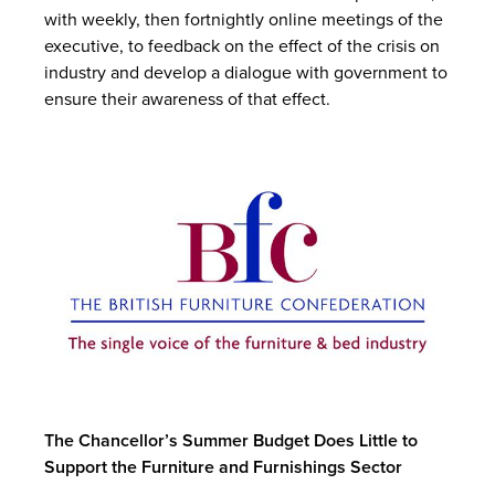
with weekly, then fortnightly online meetings of the
executive, to feedback on the effect of the crisis on
industry and develop a dialogue with government to
ensure their awareness of that effect.
The Chancellor’s Summer Budget Does Little to
Support the Furniture and Furnishings Sector