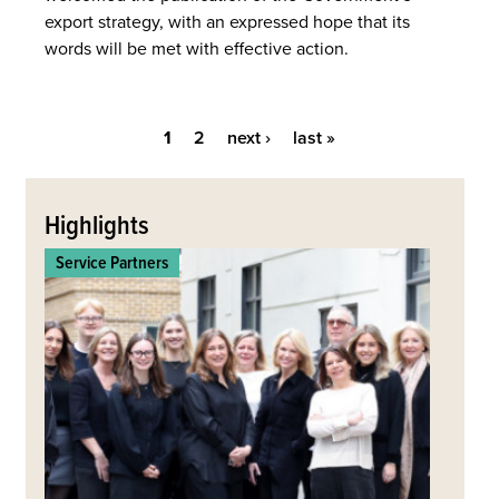
export strategy, with an expressed hope that its
words will be met with effective action.
1
2
next ›
last »
Pages
Back
to
Highlights
top
Service Partners
Commerc