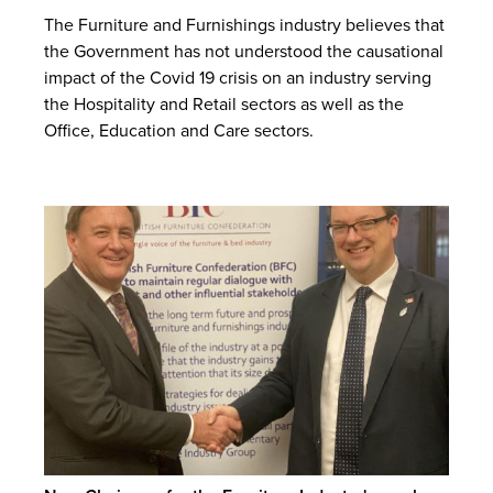
The Furniture and Furnishings industry believes that
the Government has not understood the causational
impact of the Covid 19 crisis on an industry serving
the Hospitality and Retail sectors as well as the
Office, Education and Care sectors.