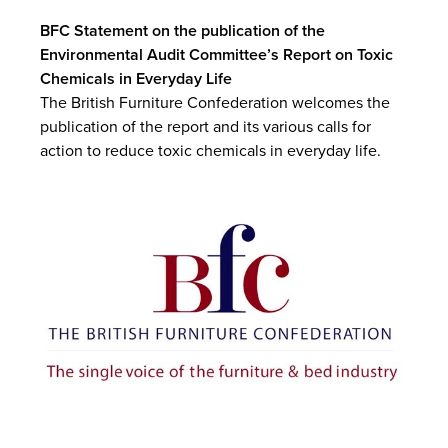
BFC Statement on the publication of the
Environmental Audit Committee’s Report on Toxic
Chemicals in Everyday Life
The British Furniture Confederation welcomes the
publication of the report and its various calls for
action to reduce toxic chemicals in everyday life.