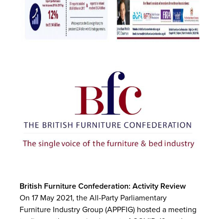
British Furniture Confederation: Activity Review
On 17 May 2021, the All-Party Parliamentary
Furniture Industry Group (APPFIG) hosted a meeting