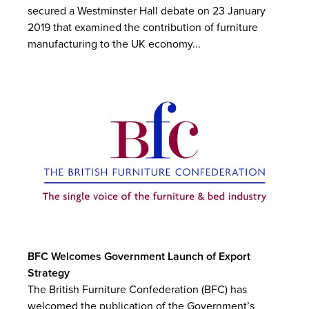
secured a Westminster Hall debate on 23 January
2019 that examined the contribution of furniture
manufacturing to the UK economy...
BFC Welcomes Government Launch of Export
Strategy
The British Furniture Confederation (BFC) has
welcomed the publication of the Government’s