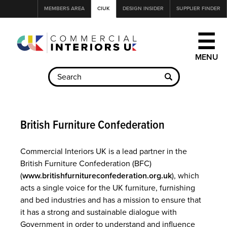
Jump
MEMBERS AREA
CIUK
DESIGN INSIDER
SUPPLIER FINDER
to
navigation
☰
Back
to
British Furniture Confederation
top
Commercial Interiors UK is a lead partner in the
British Furniture Confederation (BFC)
(
www.britishfurnitureconfederation.org.uk
), which
acts a single voice for the UK furniture, furnishing
and bed industries and has a mission to ensure that
it has a strong and sustainable dialogue with
Government in order to understand and influence