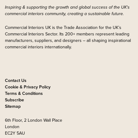
Inspiring & supporting the growth and global success of the UK's
commercial interiors community, creating a sustainable future.
Commercial Interiors UK is the Trade Association for the UK’s
Commercial Interiors Sector. Its 200+ members represent leading
manufacturers, suppliers, and designers – all shaping inspirational
commercial interiors internationally.
Contact Us
Cookie & Privacy Policy
Terms & Conditions
Subscribe
Sitemap
6th Floor, 2 London Wall Place
London
EC2Y 5AU