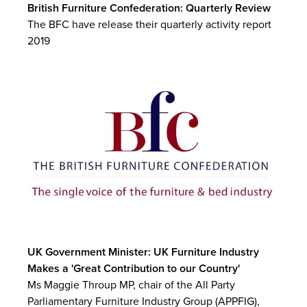
British Furniture Confederation: Quarterly Review
The BFC have release their quarterly activity report
2019
UK Government Minister: UK Furniture Industry
Makes a 'Great Contribution to our Country'
Ms Maggie Throup MP, chair of the All Party
Parliamentary Furniture Industry Group (APPFIG),