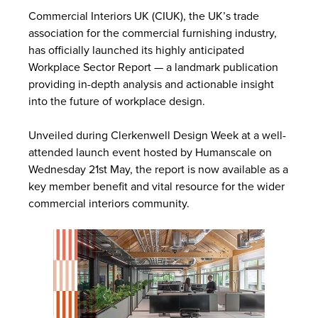
Commercial Interiors UK (CIUK), the UK’s trade
association for the commercial furnishing industry,
has officially launched its highly anticipated
Workplace Sector Report — a landmark publication
providing in-depth analysis and actionable insight
into the future of workplace design.
Unveiled during Clerkenwell Design Week at a well-
attended launch event hosted by Humanscale on
Wednesday 21st May, the report is now available as a
key member benefit and vital resource for the wider
commercial interiors community.