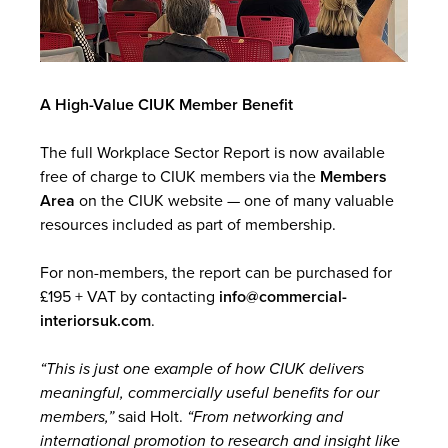
A High-Value CIUK Member Benefit
The full Workplace Sector Report is now available
free of charge to CIUK members via the
Members
Area
on the CIUK website — one of many valuable
resources included as part of membership.
For non-members, the report can be purchased for
£195 + VAT by contacting
info@commercial-
interiorsuk.com
.
“This is just one example of how CIUK delivers
meaningful, commercially useful benefits for our
members,”
said Holt.
“From networking and
international promotion to research and insight like