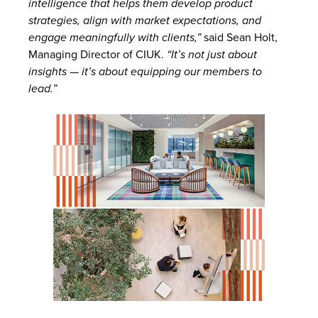
intelligence that helps them develop product
strategies, align with market expectations, and
engage meaningfully with clients,”
said Sean Holt,
Managing Director of CIUK.
“It’s not just about
insights — it’s about equipping our members to
lead.”