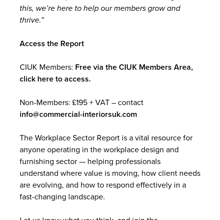
this, we’re here to help our members grow and
thrive.”
Access the Report
CIUK Members:
Free via the CIUK Members Area,
click here to access.
Non-Members: £195 + VAT – contact
info@commercial-interiorsuk.com
The Workplace Sector Report is a vital resource for
anyone operating in the workplace design and
furnishing sector — helping professionals
understand where value is moving, how client needs
are evolving, and how to respond effectively in a
fast-changing landscape.