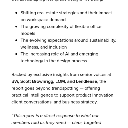
Shifting real estate strategies and their impact
on workspace demand
The growing complexity of flexible office
models
The evolving expectations around sustainability,
wellness, and inclusion
The increasing role of AI and emerging
technology in the design process
Backed by exclusive insights from senior voices at
BW, Scott Brownrigg, LOM, and Lendlease
, the
report goes beyond trendspotting — offering
practical intelligence to support product innovation,
client conversations, and business strategy.
“This report is a direct response to what our
members told us they need — clear, targeted