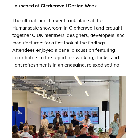
Launched at Clerkenwell Design Week
The official launch event took place at the
Humanscale showroom in Clerkenwell and brought
together CIUK members, designers, developers, and
manufacturers for a first look at the findings.
Attendees enjoyed a panel discussion featuring
contributors to the report, networking, drinks, and
light refreshments in an engaging, relaxed setting.