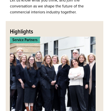
Let us know what you think, and join the
conversation as we shape the future of the
commercial interiors industry together.
Back
to
Highlights
top
Service Partners
Commerc