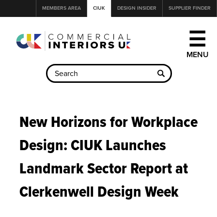
Jump
MEMBERS AREA
CIUK
DESIGN INSIDER
SUPPLIER FINDER
to
navigation
☰
Back
to
New Horizons for Workplace
top
Design: CIUK Launches
Landmark Sector Report at
Clerkenwell Design Week