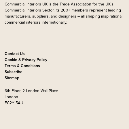
Commercial Interiors UK is the Trade Association for the UK’s
Commercial Interiors Sector. Its 200+ members represent leading
manufacturers, suppliers, and designers – all shaping inspirational
commercial interiors internationally.
Contact Us
Cookie & Privacy Policy
Terms & Conditions
Subscribe
Sitemap
6th Floor, 2 London Wall Place
London
EC2Y 5AU