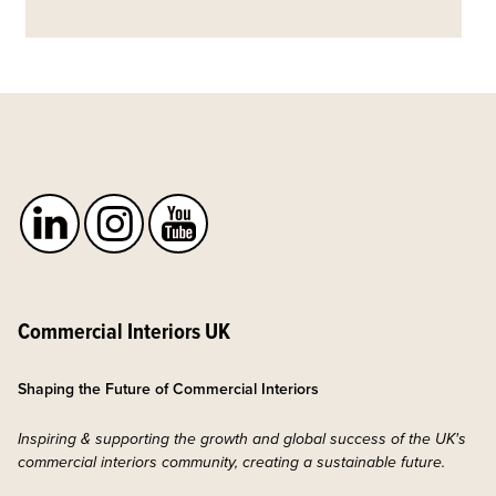
Commercial Interiors UK
Shaping the Future of Commercial Interiors
Inspiring & supporting the growth and global success of the UK's
commercial interiors community, creating a sustainable future.