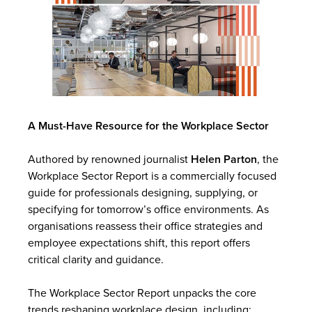
A Must-Have Resource for the Workplace Sector
Authored by renowned journalist
Helen Parton
, the
Workplace Sector Report is a commercially focused
guide for professionals designing, supplying, or
specifying for tomorrow’s office environments. As
organisations reassess their office strategies and
employee expectations shift, this report offers
critical clarity and guidance.
The Workplace Sector Report unpacks the core
trends reshaping workplace design, including: