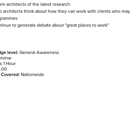
rm architects of the latest research
p architects think about how they can work with clients who may 
grammes
tinue to generate debate about "great places to work"
ge level:
General Awareness
minar
:
1 Hour
.00
 Covered:
Nationwide