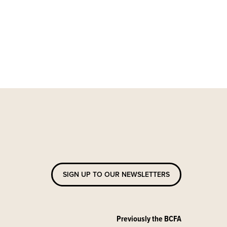
SIGN UP TO OUR NEWSLETTERS
Previously the BCFA