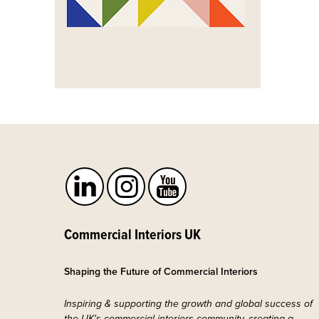
Commercial Interiors UK
Shaping the Future of Commercial Interiors
Inspiring & supporting the growth and global success of
the UK's commercial interiors community, creating a