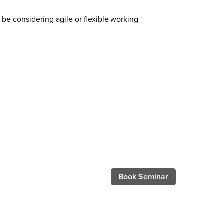
be considering agile or flexible working
Book Seminar