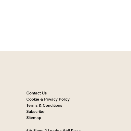
Contact Us
Cookie & Privacy Policy
Terms & Conditions
Subscribe
Sitemap
6th Floor, 2 London Wall Place