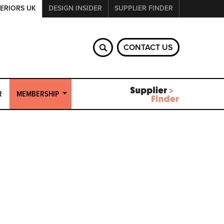
ERIORS UK
DESIGN INSIDER
SUPPLIER FINDER
CONTACT US
R
MEMBERSHIP
Join Commercial Interiors UK?