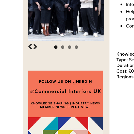
Info
Hel
pro
Con
Knowled
Type:
Se
Duration
Cost:
£0
Regions