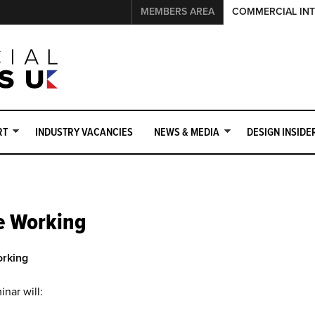
MEMBERS AREA
COMMERCIAL INT
RT
INDUSTRY VACANCIES
NEWS & MEDIA
DESIGN INSIDE
e Working
teriors UK Member
Events Sponsorship Opportunities
Why 
orking
inar will: